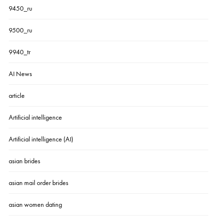
9450_ru
9500_ru
9940_tr
AI News
article
Artificial intelligence
Artificial intelligence (AI)
asian brides
asian mail order brides
asian women dating