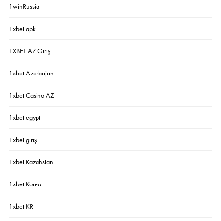
1winRussia
1xbet apk
1XBET AZ Giriş
1xbet Azerbajan
1xbet Casino AZ
1xbet egypt
1xbet giriş
1xbet Kazahstan
1xbet Korea
1xbet KR