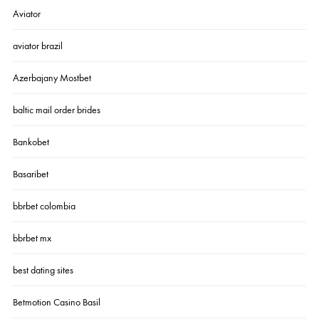
Aviator
aviator brazil
Azerbajany Mostbet
baltic mail order brides
Bankobet
Basaribet
bbrbet colombia
bbrbet mx
best dating sites
Betmotion Casino Basil