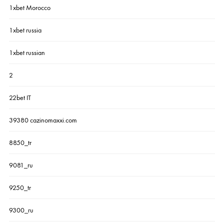
1xbet Morocco
1xbet russia
1xbet russian
2
22bet IT
39380 cazinomaxxi.com
8850_tr
9081_ru
9250_tr
9300_ru