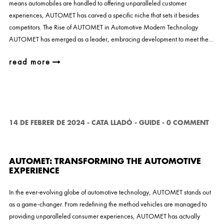
means automobiles are handled to offering unparalleled customer
experiences, AUTOMET has carved a specific niche that sets it besides
competitors. The Rise of AUTOMET in Automotive Modern Technology
AUTOMET has emerged as a leader, embracing development to meet the…
read more
14 DE FEBRER DE 2024
-
CATA LLADÓ
-
GUIDE
-
0 COMMENT
AUTOMET: TRANSFORMING THE AUTOMOTIVE
EXPERIENCE
In the ever-evolving globe of automotive technology, AUTOMET stands out
as a game-changer. From redefining the method vehicles are managed to
providing unparalleled consumer experiences, AUTOMET has actually