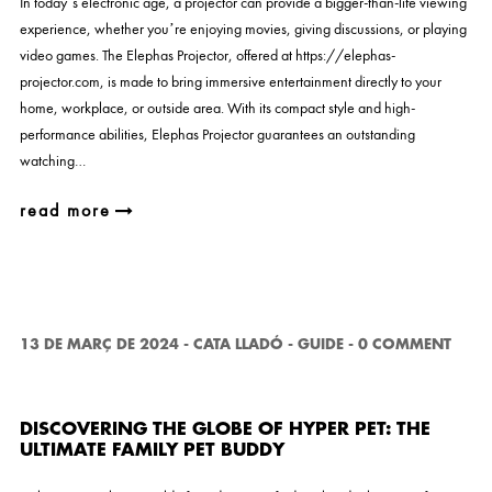
In today’s electronic age, a projector can provide a bigger-than-life viewing
experience, whether you’re enjoying movies, giving discussions, or playing
video games. The Elephas Projector, offered at https://elephas-
projector.com, is made to bring immersive entertainment directly to your
home, workplace, or outside area. With its compact style and high-
performance abilities, Elephas Projector guarantees an outstanding
watching…
read more
13 DE MARÇ DE 2024
-
CATA LLADÓ
-
GUIDE
-
0 COMMENT
DISCOVERING THE GLOBE OF HYPER PET: THE
ULTIMATE FAMILY PET BUDDY