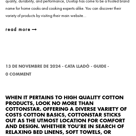
quality, durability, and performance, Duxtop has come to be a trusted brand
name for home cooks and cooking experts alike. You can discover their
variety of products by visiting their main website…
read more
13 DE NOVEMBRE DE 2024
-
CATA LLADÓ
-
GUIDE
-
0 COMMENT
WHEN IT PERTAINS TO HIGH QUALITY COTTON
PRODUCTS, LOOK NO MORE THAN
COTTONSTAR
. OFFERING A DIVERSE VARIETY OF
COSTS COTTON BASICS, COTTONSTAR STICKS
OUT AS THE UTMOST LOCATION FOR COMFORT
AND DESIGN. WHETHER YOU’RE IN SEARCH OF
RELAXING BED LINENS, SOFT TOWELS, OR