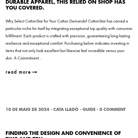
DURABLE APPAREL, THIS RELIED ON SHOP HAS
YOU COVERED.
Why Select CottonStar for Your Cotton Demands? CottonStar has carved a
particular niche for itself by integrating exceptional top quality with consumer
fulfillment. Each product is crafted with precision, guaranteeing long-lasting
resilience and exceptional comfort. Purchasing below indicates investing in
items that not only look excellent but likewise feel incredible versus your
skin. A Commitment…
read more
10 DE MAIG DE 2024
-
CATA LLADÓ
-
GUIDE
-
0 COMMENT
FINDING THE DESIGN AND CONVENIENCE OF