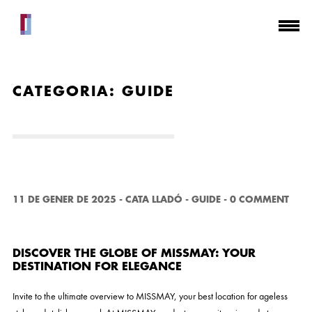
CATEGORIA:
GUIDE
11 DE GENER DE 2025
-
CATA LLADÓ
-
GUIDE
-
0 COMMENT
DISCOVER THE GLOBE OF MISSMAY: YOUR
DESTINATION FOR ELEGANCE
Invite to the ultimate overview to MISSMAY, your best location for ageless