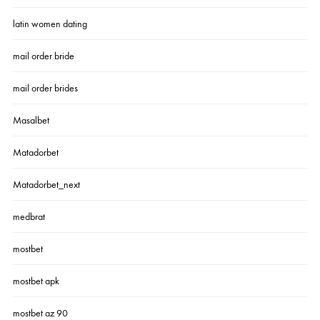
latin women dating
mail order bride
mail order brides
Masalbet
Matadorbet
Matadorbet_next
medbrat
mostbet
mostbet apk
mostbet az 90