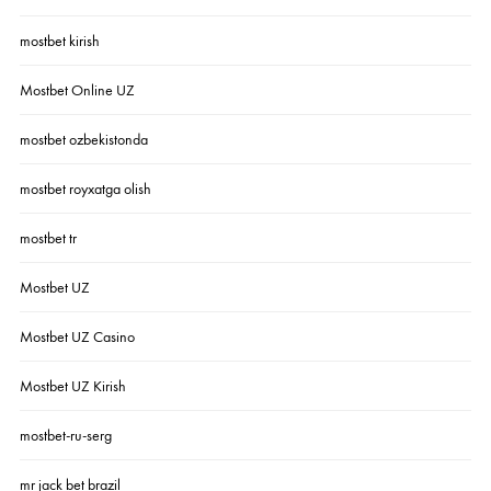
mostbet kirish
Mostbet Online UZ
mostbet ozbekistonda
mostbet royxatga olish
mostbet tr
Mostbet UZ
Mostbet UZ Casino
Mostbet UZ Kirish
mostbet-ru-serg
mr jack bet brazil