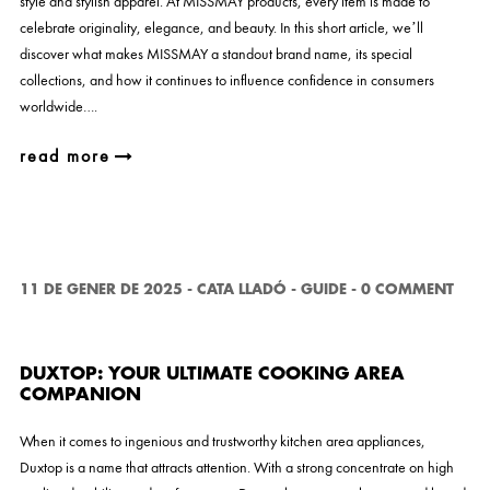
style and stylish apparel. At MISSMAY products, every item is made to
celebrate originality, elegance, and beauty. In this short article, we’ll
discover what makes MISSMAY a standout brand name, its special
collections, and how it continues to influence confidence in consumers
worldwide….
read more
11 DE GENER DE 2025
-
CATA LLADÓ
-
GUIDE
-
0 COMMENT
DUXTOP: YOUR ULTIMATE COOKING AREA
COMPANION
When it comes to ingenious and trustworthy kitchen area appliances,
Duxtop is a name that attracts attention. With a strong concentrate on high