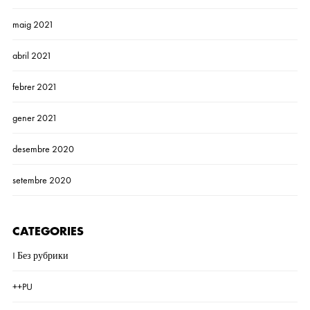
maig 2021
abril 2021
febrer 2021
gener 2021
desembre 2020
setembre 2020
CATEGORIES
! Без рубрики
++PU