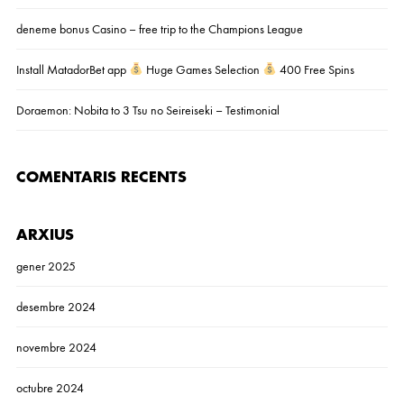
deneme bonus Casino – free trip to the Champions League
Install MatadorBet app
Huge Games Selection
400 Free Spins
Doraemon: Nobita to 3 Tsu no Seireiseki – Testimonial
COMENTARIS RECENTS
ARXIUS
gener 2025
desembre 2024
novembre 2024
octubre 2024