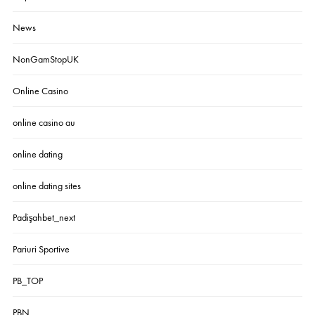
News
NonGamStopUK
Online Casino
online casino au
online dating
online dating sites
Padişahbet_next
Pariuri Sportive
PB_TOP
PBN