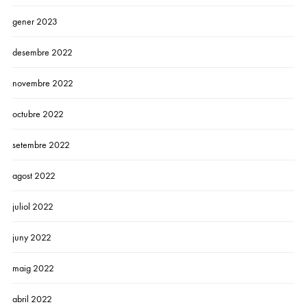
gener 2023
desembre 2022
novembre 2022
octubre 2022
setembre 2022
agost 2022
juliol 2022
juny 2022
maig 2022
abril 2022