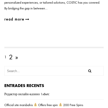
personalized experiences, or tailored solutions, COSTIC has you covered.
By bridging the gap in between…
read more
2
»
1
ENTRADES RECENTS
Редактор онлайн-казино 1xBetс
Official site marsbahis
Offers free spin
200 Free Spins