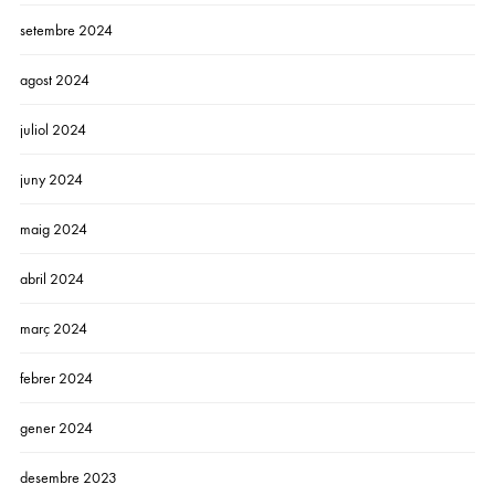
setembre 2024
agost 2024
juliol 2024
juny 2024
maig 2024
abril 2024
març 2024
febrer 2024
gener 2024
desembre 2023