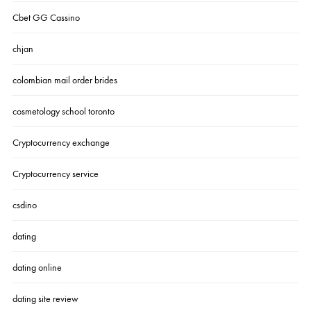
Cbet GG Cassino
chjan
colombian mail order brides
cosmetology school toronto
Cryptocurrency exchange
Cryptocurrency service
csdino
dating
dating online
dating site review