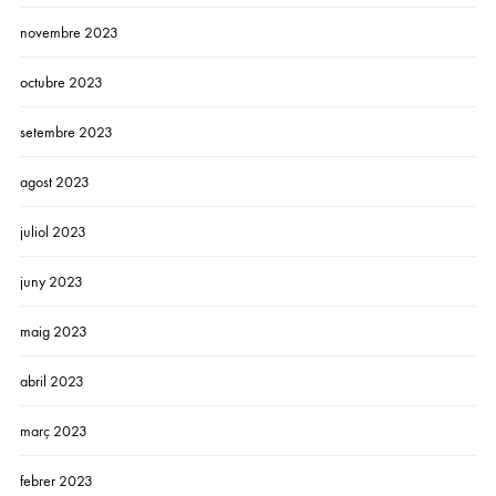
novembre 2023
octubre 2023
setembre 2023
agost 2023
juliol 2023
juny 2023
maig 2023
abril 2023
març 2023
febrer 2023