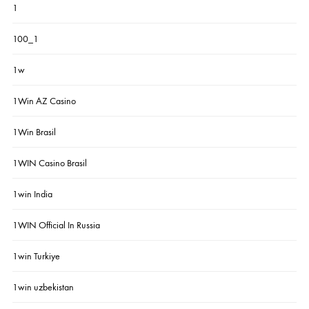
1
100_1
1w
1Win AZ Casino
1Win Brasil
1WIN Casino Brasil
1win India
1WIN Official In Russia
1win Turkiye
1win uzbekistan