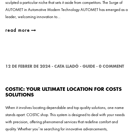
sculpted a particular niche that sets it aside from competitors. The Surge of
AUTOMET in Automotive Modern Technology AUTOMET has emerged as a
leader, welcoming innovation to…
read more
12 DE FEBRER DE 2024
-
CATA LLADÓ
-
GUIDE
-
0 COMMENT
COSTIC: YOUR ULTIMATE LOCATION FOR COSTS
SOLUTIONS
When it involves locating dependable and top quality solutions, one name
stands apart: COSTIC shop. This system is designed to deal with your needs
with precision, offering phenomenal services that redefine comfort and
quality. Whether you’re searching for innovative advancements,