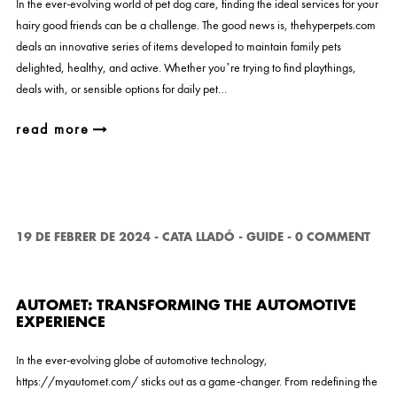
In the ever-evolving world of pet dog care, finding the ideal services for your
hairy good friends can be a challenge. The good news is, thehyperpets.com
deals an innovative series of items developed to maintain family pets
delighted, healthy, and active. Whether you’re trying to find playthings,
deals with, or sensible options for daily pet…
read more
19 DE FEBRER DE 2024
-
CATA LLADÓ
-
GUIDE
-
0 COMMENT
AUTOMET: TRANSFORMING THE AUTOMOTIVE
EXPERIENCE
In the ever-evolving globe of automotive technology,
https://myautomet.com/ sticks out as a game-changer. From redefining the