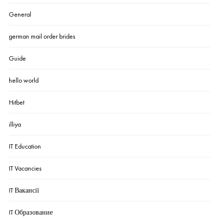
General
german mail order brides
Guide
hello world
Hitbet
illiya
IT Education
IT Vacancies
IT Вакансії
IT Образование