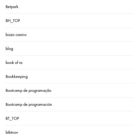
Betpark
BH_TOP
bizzo casino
blog
book of ra
Bookkeeping
Bootcamp de programação
Bootcamp de programación
BT_TOP
btbtnov