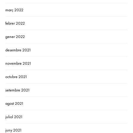
març 2022
febrer 2022
gener 2022
desembre 2021
novembre 2021
octubre 2021
setembre 2021
agost 2021
juliol 2021
juny 2021