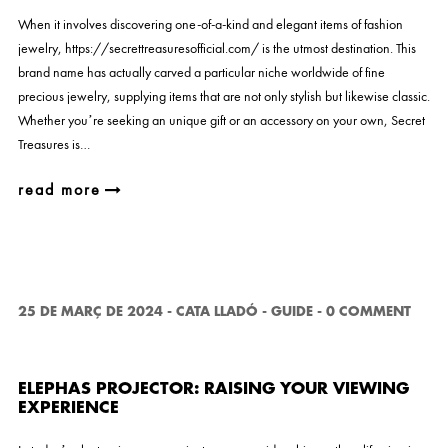
When it involves discovering one-of-a-kind and elegant items of fashion
jewelry, https://secrettreasuresofficial.com/ is the utmost destination. This
brand name has actually carved a particular niche worldwide of fine
precious jewelry, supplying items that are not only stylish but likewise classic.
Whether you’re seeking an unique gift or an accessory on your own, Secret
Treasures is…
read more
25 DE MARÇ DE 2024
-
CATA LLADÓ
-
GUIDE
-
0 COMMENT
ELEPHAS PROJECTOR: RAISING YOUR VIEWING
EXPERIENCE