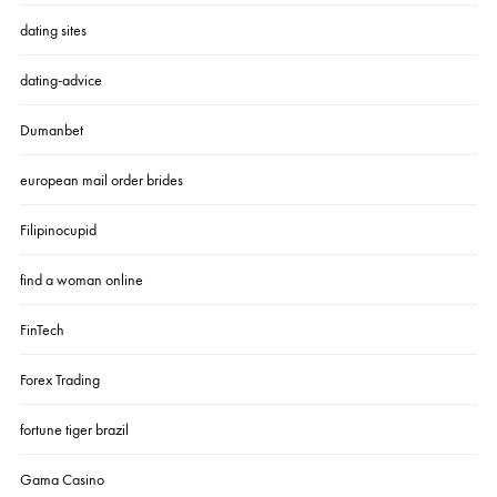
dating sites
dating-advice
Dumanbet
european mail order brides
Filipinocupid
find a woman online
FinTech
Forex Trading
fortune tiger brazil
Gama Casino