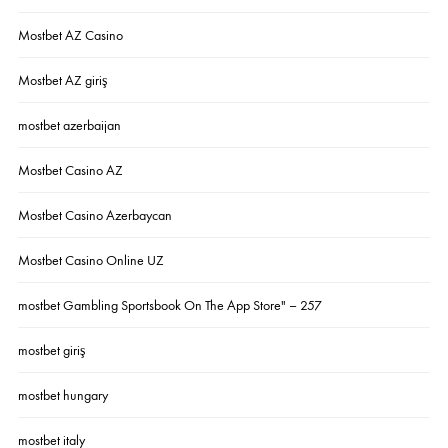
Mostbet AZ Casino
Mostbet AZ giriş
mostbet azerbaijan
Mostbet Casino AZ
Mostbet Casino Azerbaycan
Mostbet Casino Online UZ
‎mostbet Gambling Sportsbook On The App Store" – 257
mostbet giriş
mostbet hungary
mostbet italy