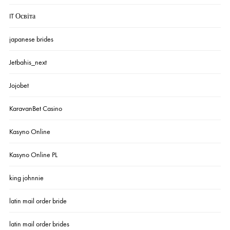
IT Освіта
japanese brides
Jetbahis_next
Jojobet
KaravanBet Casino
Kasyno Online
Kasyno Online PL
king johnnie
latin mail order bride
latin mail order brides