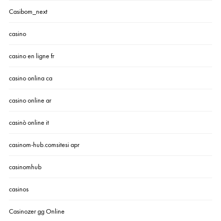
Casibom_next
casino
casino en ligne fr
casino onlina ca
casino online ar
casinò online it
casinom-hub.comsitesi apr
casinomhub
casinos
Casinozer gg Online