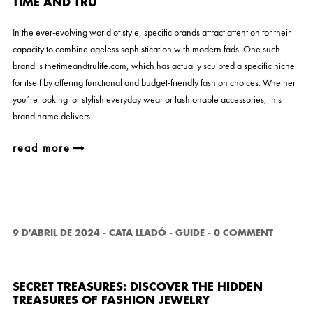
TIME AND TRU
In the ever-evolving world of style, specific brands attract attention for their
capacity to combine ageless sophistication with modern fads. One such
brand is thetimeandtrulife.com, which has actually sculpted a specific niche
for itself by offering functional and budget-friendly fashion choices. Whether
you’re looking for stylish everyday wear or fashionable accessories, this
brand name delivers…
read more
9 D'ABRIL DE 2024
-
CATA LLADÓ
-
GUIDE
-
0 COMMENT
SECRET TREASURES: DISCOVER THE HIDDEN
TREASURES OF FASHION JEWELRY