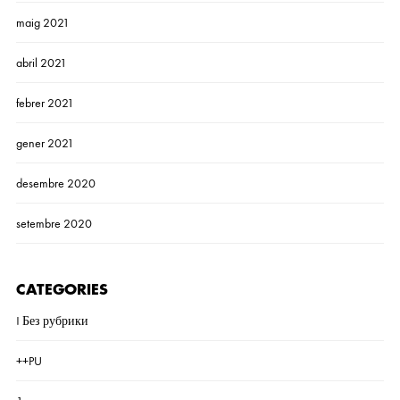
maig 2021
abril 2021
febrer 2021
gener 2021
desembre 2020
setembre 2020
CATEGORIES
! Без рубрики
++PU