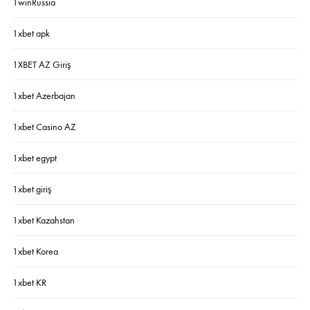
1winRussia
1xbet apk
1XBET AZ Giriş
1xbet Azerbajan
1xbet Casino AZ
1xbet egypt
1xbet giriş
1xbet Kazahstan
1xbet Korea
1xbet KR