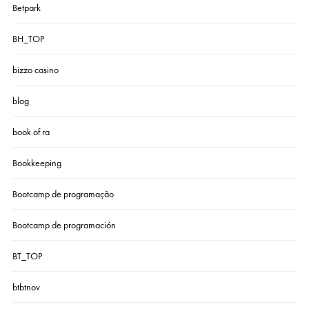
Betpark
BH_TOP
bizzo casino
blog
book of ra
Bookkeeping
Bootcamp de programação
Bootcamp de programación
BT_TOP
btbtnov