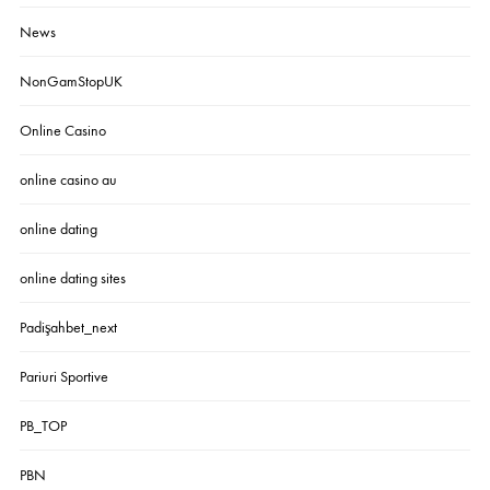
News
NonGamStopUK
Online Casino
online casino au
online dating
online dating sites
Padişahbet_next
Pariuri Sportive
PB_TOP
PBN