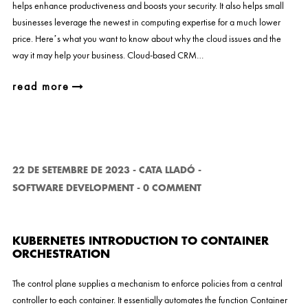
helps enhance productiveness and boosts your security. It also helps small
businesses leverage the newest in computing expertise for a much lower
price. Here’s what you want to know about why the cloud issues and the
way it may help your business. Cloud-based CRM…
read more
22 DE SETEMBRE DE 2023
-
CATA LLADÓ
-
SOFTWARE DEVELOPMENT
-
0 COMMENT
KUBERNETES INTRODUCTION TO CONTAINER
ORCHESTRATION
The control plane supplies a mechanism to enforce policies from a central
controller to each container. It essentially automates the function Container