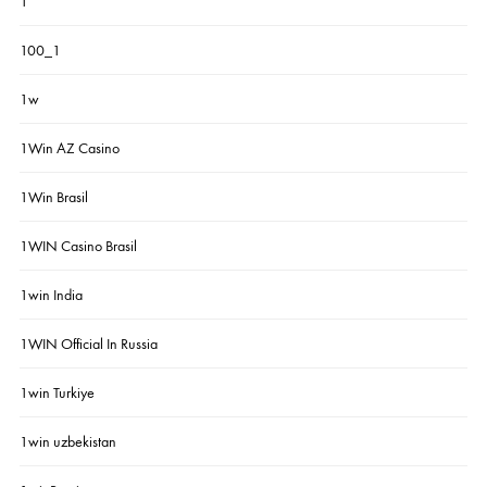
1
100_1
1w
1Win AZ Casino
1Win Brasil
1WIN Casino Brasil
1win India
1WIN Official In Russia
1win Turkiye
1win uzbekistan