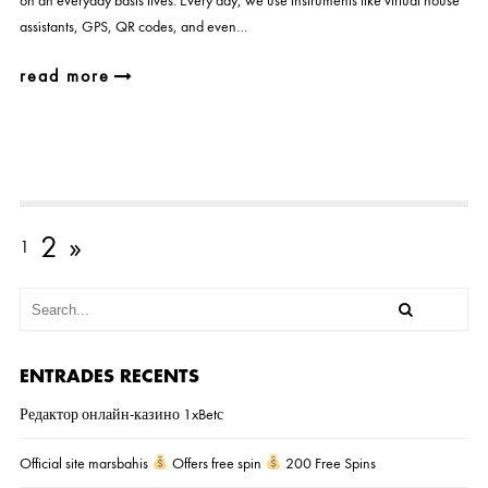
on an everyday basis lives. Every day, we use instruments like virtual house
assistants, GPS, QR codes, and even…
read more
2
»
1
ENTRADES RECENTS
Редактор онлайн-казино 1xBetс
Official site marsbahis
Offers free spin
200 Free Spins