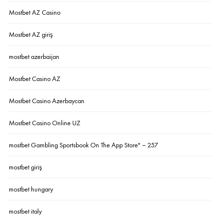
Mostbet AZ Casino
Mostbet AZ giriş
mostbet azerbaijan
Mostbet Casino AZ
Mostbet Casino Azerbaycan
Mostbet Casino Online UZ
‎mostbet Gambling Sportsbook On The App Store" – 257
mostbet giriş
mostbet hungary
mostbet italy