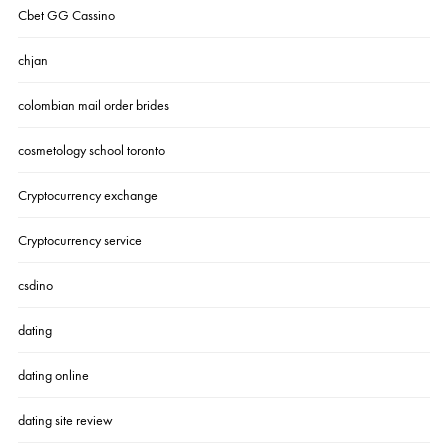
Cbet GG Cassino
chjan
colombian mail order brides
cosmetology school toronto
Cryptocurrency exchange
Cryptocurrency service
csdino
dating
dating online
dating site review