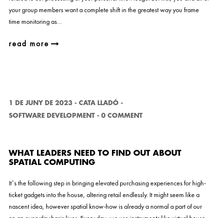
your group members want a complete shift in the greatest way you frame
time monitoring as…
read more
1 DE JUNY DE 2023
-
CATA LLADÓ
-
SOFTWARE DEVELOPMENT
-
0 COMMENT
WHAT LEADERS NEED TO FIND OUT ABOUT
SPATIAL COMPUTING
It’s the following step in bringing elevated purchasing experiences for high-
ticket gadgets into the house, altering retail endlessly. It might seem like a
nascent idea, however spatial know-how is already a normal a part of our