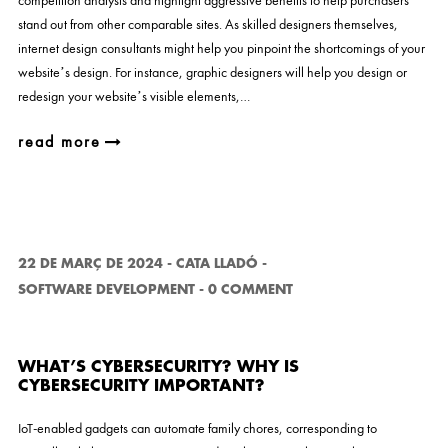
competition analysis and highlight aggressive benefits to help purchasers
stand out from other comparable sites. As skilled designers themselves,
internet design consultants might help you pinpoint the shortcomings of your
website’s design. For instance, graphic designers will help you design or
redesign your website’s visible elements,…
read more
22 DE MARÇ DE 2024
-
CATA LLADÓ
-
SOFTWARE DEVELOPMENT
-
0 COMMENT
WHAT’S CYBERSECURITY? WHY IS
CYBERSECURITY IMPORTANT?
IoT-enabled gadgets can automate family chores, corresponding to