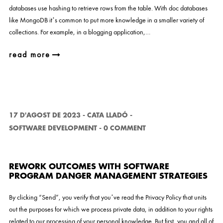
databases use hashing to retrieve rows from the table. With doc databases
like MongoDB it’s common to put more knowledge in a smaller variety of
collections. For example, in a blogging application,…
read more
17 D'AGOST DE 2023
-
CATA LLADÓ
-
SOFTWARE DEVELOPMENT
-
0 COMMENT
REWORK OUTCOMES WITH SOFTWARE
PROGRAM DANGER MANAGEMENT STRATEGIES
By clicking “Send”, you verify that you’ve read the Privacy Policy that units
out the purposes for which we process private data, in addition to your rights
related to our processing of your personal knowledge. But first, you and all of