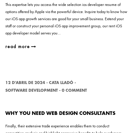
This expertise lets you access the wide selection ios developer resume of
options offered by Apple via the powerful device. Inquire today to know how
our iOS app growth services are good for your small business. Extend your
staff or construct your personal iOS app improvement group, our rent iOS
app developer model serves you…
read more
12 D'ABRIL DE 2024
-
CATA LLADÓ
-
SOFTWARE DEVELOPMENT
-
0 COMMENT
WHY YOU NEED WEB DESIGN CONSULTANTS
Finally, their extensive trade experience enables them to conduct