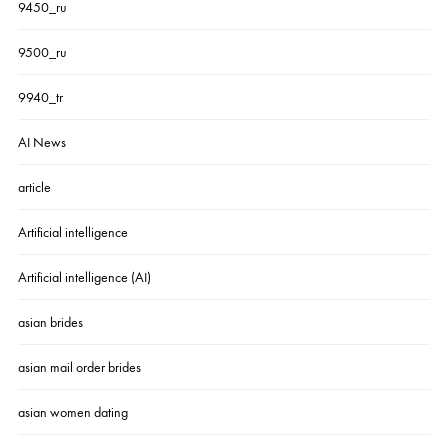
9450_ru
9500_ru
9940_tr
AI News
article
Artificial intelligence
Artificial intelligence (AI)
asian brides
asian mail order brides
asian women dating