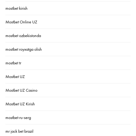
mostbet kirish
Mostbet Online UZ
mostbet ozbekistonda
mostbet royxatga olish
mostbet tr
Mostbet UZ
Mostbet UZ Casino
Mostbet UZ Kirish
mostbet-ru-serg
mr jack bet brazil