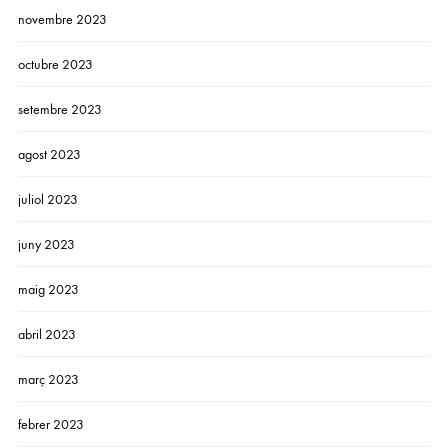
novembre 2023
octubre 2023
setembre 2023
agost 2023
juliol 2023
juny 2023
maig 2023
abril 2023
març 2023
febrer 2023