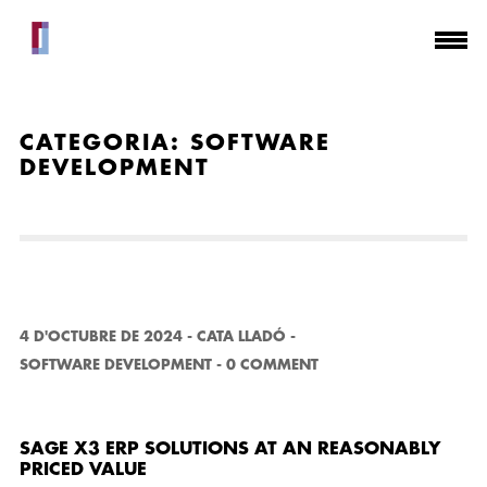
CATEGORIA:
SOFTWARE
DEVELOPMENT
4 D'OCTUBRE DE 2024
-
CATA LLADÓ
-
SOFTWARE DEVELOPMENT
-
0 COMMENT
SAGE X3 ERP SOLUTIONS AT AN REASONABLY
PRICED VALUE