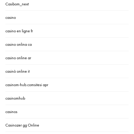
Casibom_next
casino
casino en ligne fr
casino onlina ca
casino online ar
casinò online it
casinom-hub.comsitesi apr
casinomhub
casinos
Casinozer gg Online