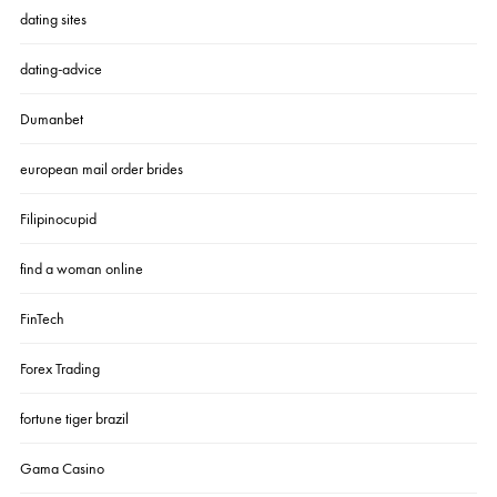
dating sites
dating-advice
Dumanbet
european mail order brides
Filipinocupid
find a woman online
FinTech
Forex Trading
fortune tiger brazil
Gama Casino