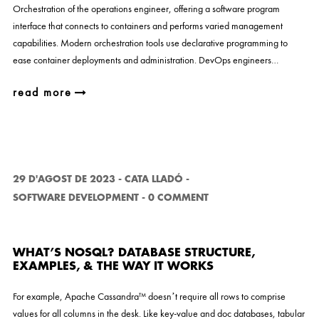
Orchestration of the operations engineer, offering a software program
interface that connects to containers and performs varied management
capabilities. Modern orchestration tools use declarative programming to
ease container deployments and administration. DevOps engineers…
read more
29 D'AGOST DE 2023
-
CATA LLADÓ
-
SOFTWARE DEVELOPMENT
-
0 COMMENT
WHAT’S NOSQL? DATABASE STRUCTURE,
EXAMPLES, & THE WAY IT WORKS
For example, Apache Cassandra™ doesn’t require all rows to comprise
values for all columns in the desk. Like key-value and doc databases, tabular