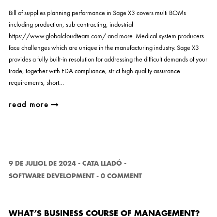
Bill of supplies planning performance in Sage X3 covers multi BOMs
including production, sub-contracting, industrial
https://www.globalcloudteam.com/ and more. Medical system producers
face challenges which are unique in the manufacturing industry. Sage X3
provides a fully built-in resolution for addressing the difficult demands of your
trade, together with FDA compliance, strict high quality assurance
requirements, short…
read more
9 DE JULIOL DE 2024
-
CATA LLADÓ
-
SOFTWARE DEVELOPMENT
-
0 COMMENT
WHAT’S BUSINESS COURSE OF MANAGEMENT?