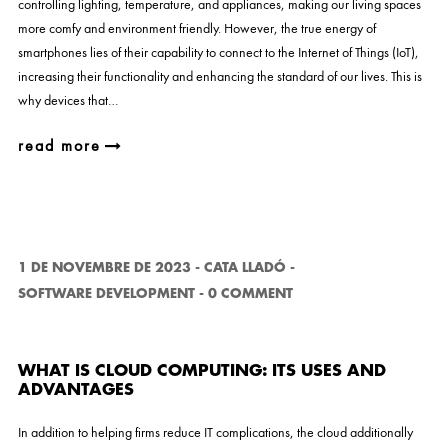
controlling lighting, temperature, and appliances, making our living spaces
more comfy and environment friendly. However, the true energy of
smartphones lies of their capability to connect to the Internet of Things (IoT),
increasing their functionality and enhancing the standard of our lives. This is
why devices that…
read more
1 DE NOVEMBRE DE 2023
-
CATA LLADÓ
-
SOFTWARE DEVELOPMENT
-
0 COMMENT
WHAT IS CLOUD COMPUTING: ITS USES AND
ADVANTAGES
In addition to helping firms reduce IT complications, the cloud additionally