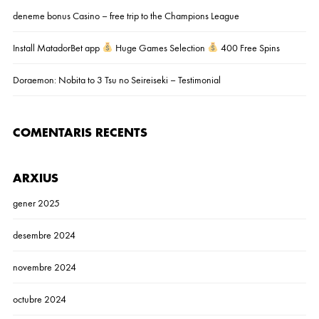
deneme bonus Casino – free trip to the Champions League
Install MatadorBet app
Huge Games Selection
400 Free Spins
Doraemon: Nobita to 3 Tsu no Seireiseki – Testimonial
COMENTARIS RECENTS
ARXIUS
gener 2025
desembre 2024
novembre 2024
octubre 2024