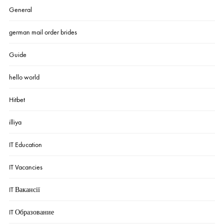
General
german mail order brides
Guide
hello world
Hitbet
illiya
IT Education
IT Vacancies
IT Вакансії
IT Образование