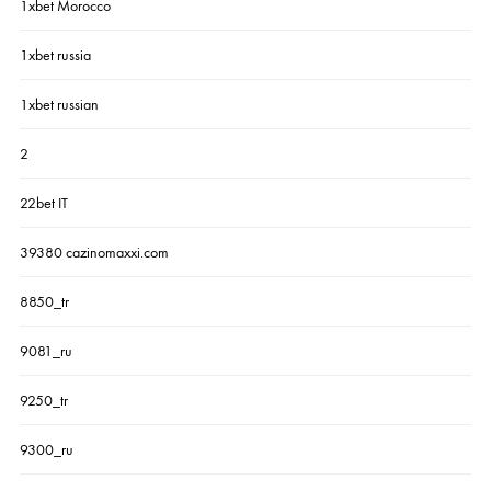
1xbet Morocco
1xbet russia
1xbet russian
2
22bet IT
39380 cazinomaxxi.com
8850_tr
9081_ru
9250_tr
9300_ru