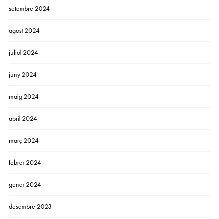
setembre 2024
agost 2024
juliol 2024
juny 2024
maig 2024
abril 2024
març 2024
febrer 2024
gener 2024
desembre 2023