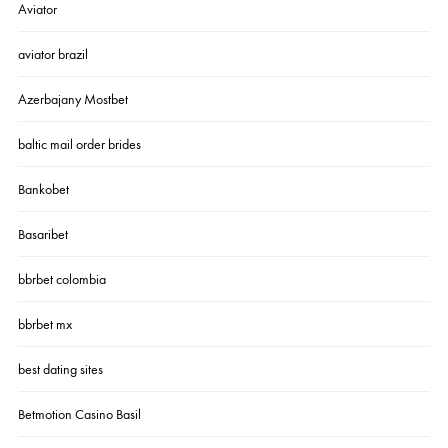
Aviator
aviator brazil
Azerbajany Mostbet
baltic mail order brides
Bankobet
Basaribet
bbrbet colombia
bbrbet mx
best dating sites
Betmotion Casino Basil