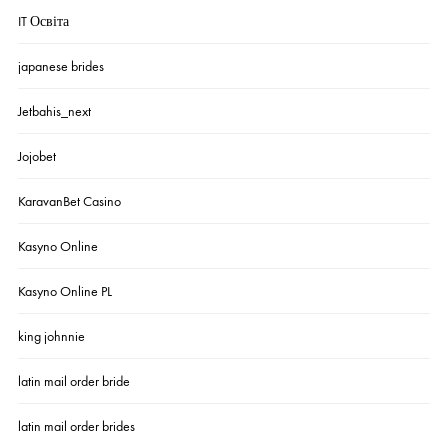
IT Освіта
japanese brides
Jetbahis_next
Jojobet
KaravanBet Casino
Kasyno Online
Kasyno Online PL
king johnnie
latin mail order bride
latin mail order brides