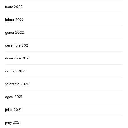
març 2022
febrer 2022
gener 2022
desembre 2021
novembre 2021
octubre 2021
setembre 2021
agost 2021
juliol 2021
juny 2021