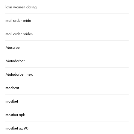
latin women dating
mail order bride
mail order brides
Masalbet
Matadorbet
Matadorbet_next
medbrat
mostbet
mostbet apk
mostbet az 90