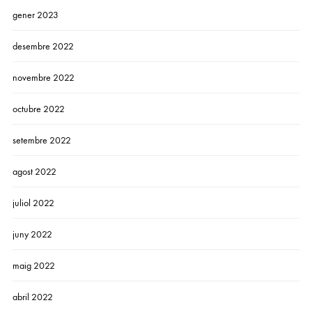
gener 2023
desembre 2022
novembre 2022
octubre 2022
setembre 2022
agost 2022
juliol 2022
juny 2022
maig 2022
abril 2022