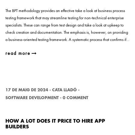
The BPT methodology provides an effective take a look at business process
testing framework that may streamline testing for non-technical enterprise
specialists. These can range from test design and take a look at upkeep to
check creation and documentation. The emphasis is, however, on providing
a business-oriented testing framework. A systematic process that confirms if…
read more
17 DE MAIG DE 2024
-
CATA LLADÓ
-
SOFTWARE DEVELOPMENT
-
0 COMMENT
HOW A LOT DOES IT PRICE TO HIRE APP
BUILDERS